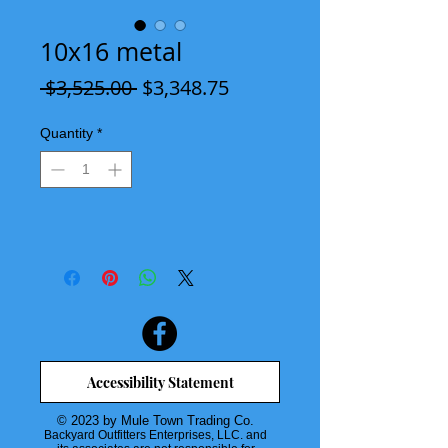
10x16 metal
Regular
Sale
 $3,525.00 
$3,348.75
Price
Price
Quantity
*
Accessibility Statement
© 2023 by Mule Town Trading Co.
Backyard Outfitters Enterprises, LLC. and