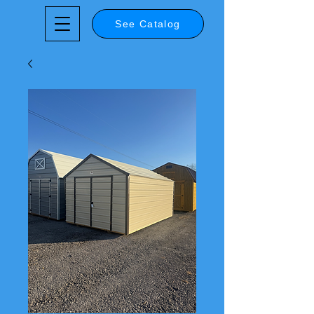
See Catalog