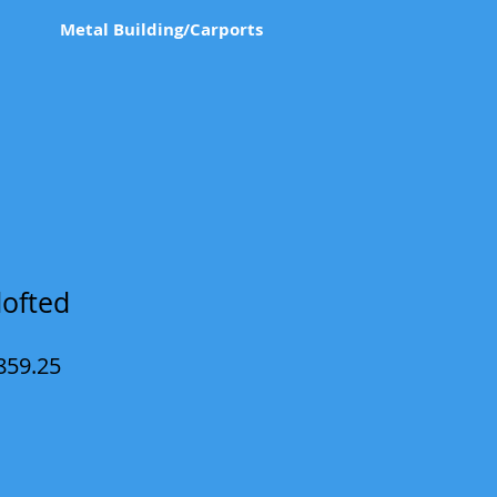
Metal Building/Carports
lofted
ular
Sale
859.25
e
Price