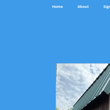
Home
About
Sig