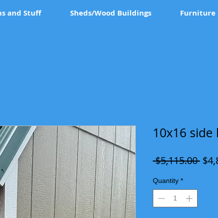
ns and Stuff
Sheds/Wood Buildings
Furniture
10x16 side 
Reg
 $5,115.00 
$4,
Pric
Quantity
*